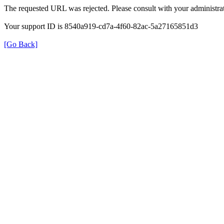
The requested URL was rejected. Please consult with your administrat
Your support ID is 8540a919-cd7a-4f60-82ac-5a27165851d3
[Go Back]