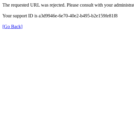
The requested URL was rejected. Please consult with your administrat
Your support ID is a3d9946e-6e70-40e2-b495-b2e159fe81f8
[Go Back]