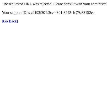
The requested URL was rejected. Please consult with your administrat
Your support ID is c2193f30-b3ce-4301-8542-1c79e38152ec
[Go Back]