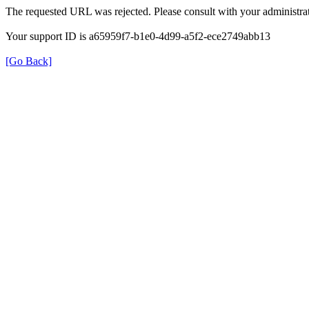
The requested URL was rejected. Please consult with your administrat
Your support ID is a65959f7-b1e0-4d99-a5f2-ece2749abb13
[Go Back]