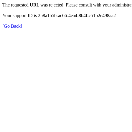
The requested URL was rejected. Please consult with your administrat
Your support ID is 2b8a1b5b-ac66-4ea4-8b4f-c51b2e498aa2
[Go Back]