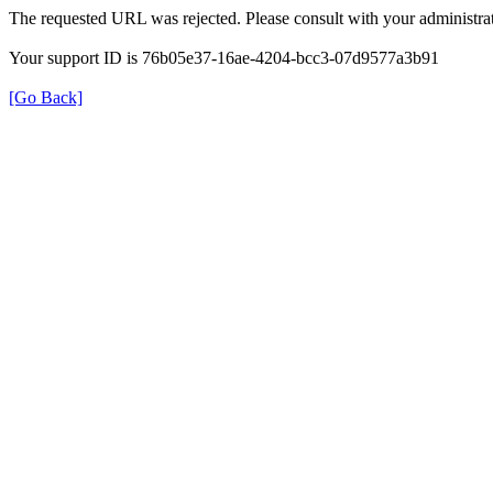
The requested URL was rejected. Please consult with your administrat
Your support ID is 76b05e37-16ae-4204-bcc3-07d9577a3b91
[Go Back]