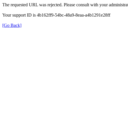
The requested URL was rejected. Please consult with your administrat
Your support ID is 4b162ff9-54bc-48a9-8eaa-a4b1291e28ff
[Go Back]