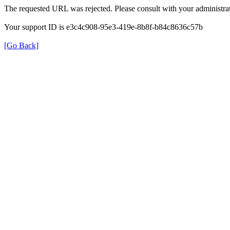
The requested URL was rejected. Please consult with your administrat
Your support ID is e3c4c908-95e3-419e-8b8f-b84c8636c57b
[Go Back]