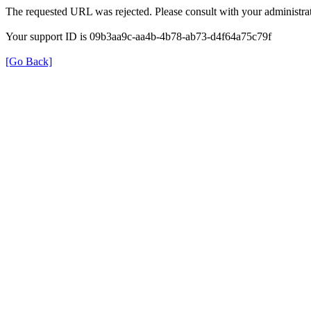
The requested URL was rejected. Please consult with your administrat
Your support ID is 09b3aa9c-aa4b-4b78-ab73-d4f64a75c79f
[Go Back]