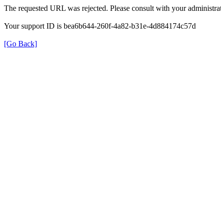
The requested URL was rejected. Please consult with your administrat
Your support ID is bea6b644-260f-4a82-b31e-4d884174c57d
[Go Back]