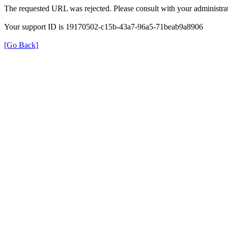
The requested URL was rejected. Please consult with your administrat
Your support ID is 19170502-c15b-43a7-96a5-71beab9a8906
[Go Back]