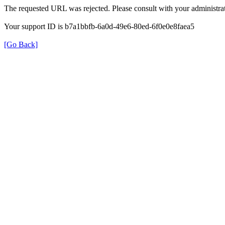
The requested URL was rejected. Please consult with your administrat
Your support ID is b7a1bbfb-6a0d-49e6-80ed-6f0e0e8faea5
[Go Back]