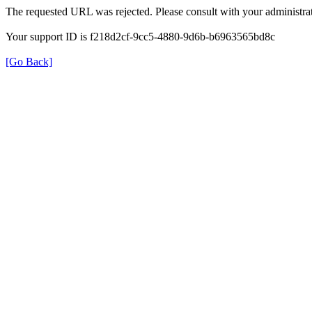
The requested URL was rejected. Please consult with your administrat
Your support ID is f218d2cf-9cc5-4880-9d6b-b6963565bd8c
[Go Back]