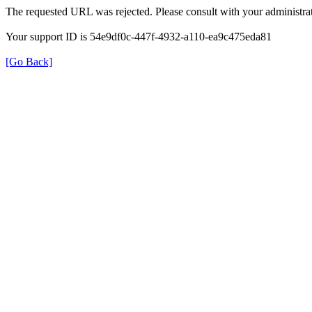
The requested URL was rejected. Please consult with your administrat
Your support ID is 54e9df0c-447f-4932-a110-ea9c475eda81
[Go Back]