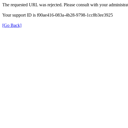
The requested URL was rejected. Please consult with your administrat
Your support ID is f00ae416-083a-4b28-9798-1cc8b3ee3925
[Go Back]