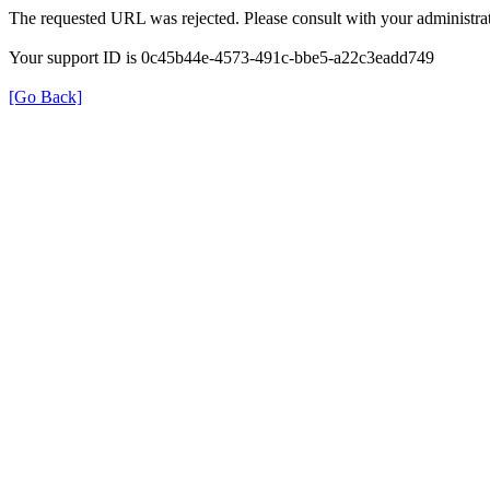
The requested URL was rejected. Please consult with your administrat
Your support ID is 0c45b44e-4573-491c-bbe5-a22c3eadd749
[Go Back]