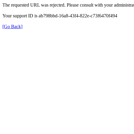
The requested URL was rejected. Please consult with your administrat
Your support ID is ab798bbd-16a8-43f4-822e-c73f6470f494
[Go Back]