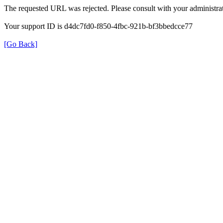
The requested URL was rejected. Please consult with your administrat
Your support ID is d4dc7fd0-f850-4fbc-921b-bf3bbedcce77
[Go Back]